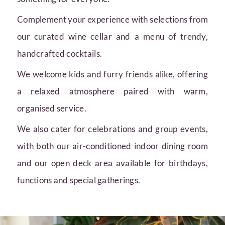
Complement your experience with selections from
our curated wine cellar and a menu of trendy,
handcrafted cocktails.
We welcome kids and furry friends alike, offering
a relaxed atmosphere paired with warm,
organised service.
We also cater for celebrations and group events,
with both our air-conditioned indoor dining room
and our open deck area available for birthdays,
functions and special gatherings.