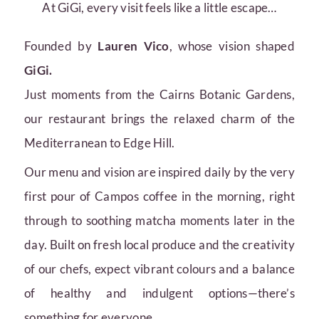
At GiGi, every visit feels like a little escape…
Founded by
Lauren Vico
, whose vision shaped
GiGi.
Just moments from the Cairns Botanic Gardens,
our restaurant brings the relaxed charm of the
Mediterranean to Edge Hill.
Our menu and vision are inspired daily by the very
first pour of Campos coffee in the morning, right
through to soothing matcha moments later in the
day. Built on fresh local produce and the creativity
of our chefs, expect vibrant colours and a balance
of healthy and indulgent options—there’s
something for everyone.