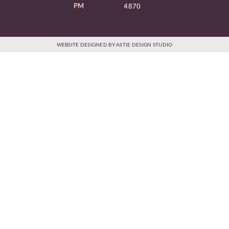
PM
4870
WEBSITE DESIGNED BY ASTIE DESIGN STUDIO