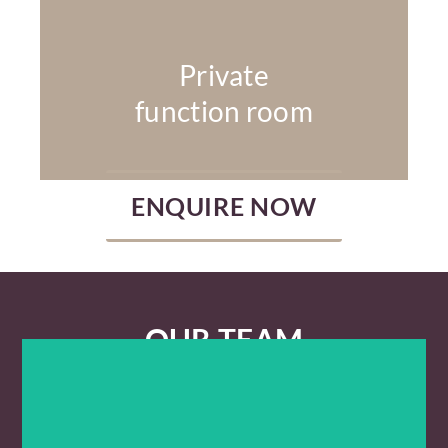
Private
function room
ENQUIRE NOW
OUR TEAM
LAUREN