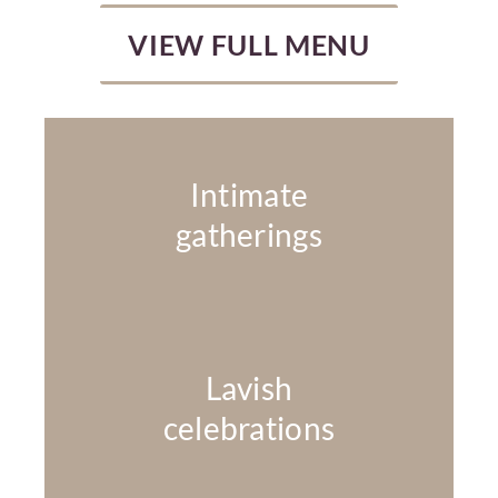
VIEW FULL MENU
Intimate
gatherings
Lavish
celebrations