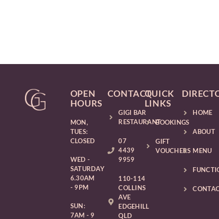
OPEN
CONTACT
QUICK
DIRECT
HOURS
LINKS
GIGI BAR
HOME
RESTAURANT
MON,
BOOKINGS
TUES:
ABOUT
CLOSED
07
GIFT
4439
VOUCHERS
MENU
WED -
9959
SATURDAY
FUNCTI
6.30AM
110-114
- 9PM
COLLINS
CONTA
AVE
SUN:
EDGEHILL
7AM - 9
QLD