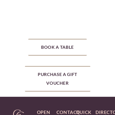
BOOK A TABLE
PURCHASE A GIFT
VOUCHER
OPEN
CONTACT
QUICK
DIRECT