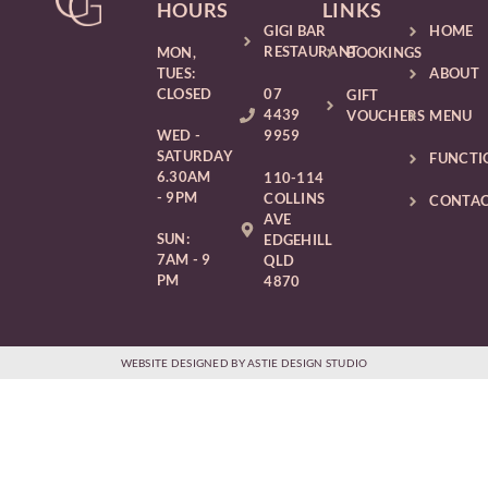
HOURS
LINKS
GIGI BAR
HOME
RESTAURANT
MON,
BOOKINGS
TUES:
ABOUT
CLOSED
07
GIFT
4439
VOUCHERS
MENU
WED -
9959
SATURDAY
FUNCTI
6.30AM
110-114
- 9PM
COLLINS
CONTA
AVE
SUN:
EDGEHILL
7AM - 9
QLD
PM
4870
WEBSITE DESIGNED BY ASTIE DESIGN STUDIO