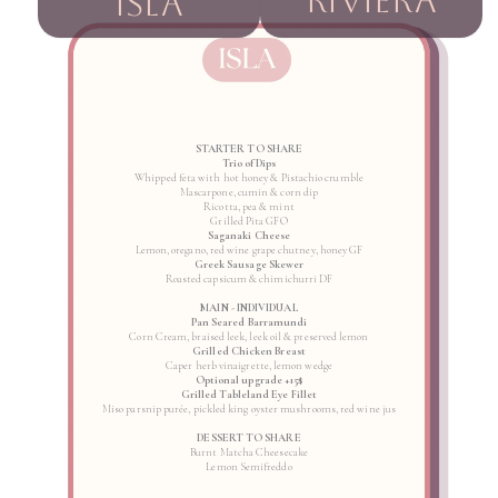
RIVIERA
ISLA
STARTER TO SHARE
Trio of Dips
Whipped feta with hot honey & Pistachio crumble
Mascarpone, cumin & corn dip
Ricotta, pea & mint
Grilled Pita GFO
Saganaki Cheese
Lemon, oregano, red wine grape chutney, honey GF
Greek Sausage Skewer
Roasted capsicum & chimichurri DF
MAIN - INDIVIDUAL
Pan Seared Barramundi
Corn Cream, braised leek, leek oil & preserved lemon
Grilled Chicken Breast
Caper herb vinaigrette, lemon wedge
Optional upgrade +15$
Grilled Tableland Eye Fillet
Miso parsnip purée, pickled king oyster mushrooms, red wine jus
DESSERT TO SHARE
Burnt Matcha Cheesecake
Lemon Semifreddo